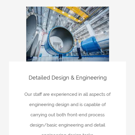
Detailed Design & Engineering
Our staff are experienced in all aspects of
engineering design and is capable of
carrying out both front-end process
design/basic engineering and detail