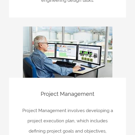
engineering design tasks.
Project Management
Project Management involves developing a
project execution plan, which includes
defining project goals and objectives,