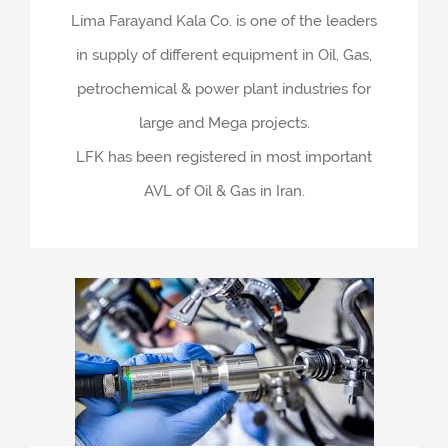
Lima Farayand Kala Co. is one of the leaders
in supply of different equipment in Oil, Gas,
petrochemical & power plant industries for
large and Mega projects.
LFK has been registered in most important
AVL of Oil & Gas in Iran.