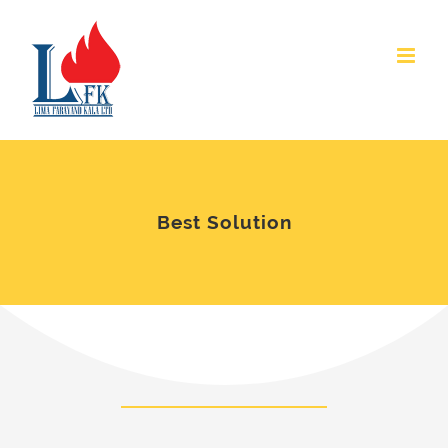
Skip
to
content
Best Solution