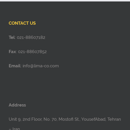
CONTACT US
Tel
: 021-88607182
Fax
: 021-88607852
Email
: info@lima-co.com
Address
Unit 9, 2nd Floor, No. 70, Mostofi St., YousefAbad, Tehran
– Iran