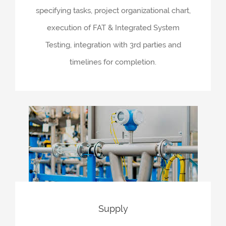
specifying tasks, project organizational chart,
execution of FAT & Integrated System
Testing, integration with 3rd parties and
timelines for completion.
Supply