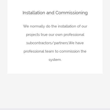
Installation and Commissioning
We normally do the installation of our
projects true our own professional
subcontractors/partners.We have
professional team to commission the
system.