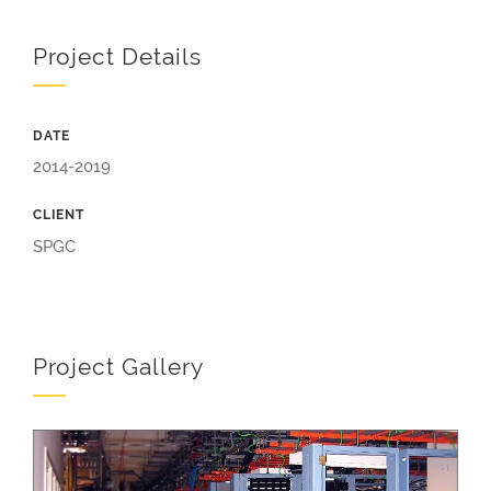
Project Details
DATE
2014-2019
CLIENT
SPGC
Project Gallery