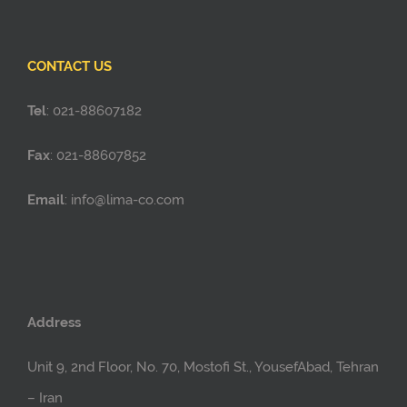
CONTACT US
Tel
: 021-88607182
Fax
: 021-88607852
Email
: info@lima-co.com
Address
Unit 9, 2nd Floor, No. 70, Mostofi St., YousefAbad, Tehran
– Iran