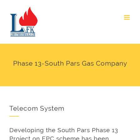
Skip
to
content
Phase 13-South Pars Gas Company
Telecom System
Developing the South Pars Phase 13
Project on EPC scheme has been