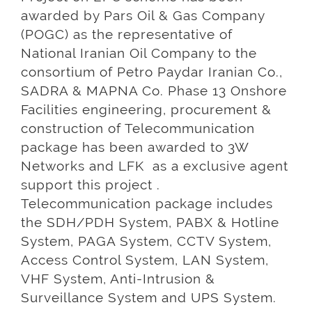
awarded by Pars Oil & Gas Company
(POGC) as the representative of
National Iranian Oil Company to the
consortium of Petro Paydar Iranian Co.,
SADRA & MAPNA Co. Phase 13 Onshore
Facilities engineering, procurement &
construction of Telecommunication
package has been awarded to 3W
Networks and LFK as a exclusive agent
support this project .
Telecommunication package includes
the SDH/PDH System, PABX & Hotline
System, PAGA System, CCTV System,
Access Control System, LAN System,
VHF System, Anti-Intrusion &
Surveillance System and UPS System.